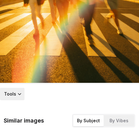
Tools
Similar images
By Subject
By Vibes