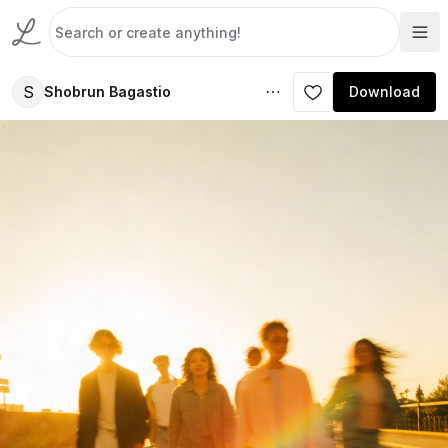
S
Shobrun Bagastio
Download