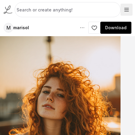
M
marisol
Download