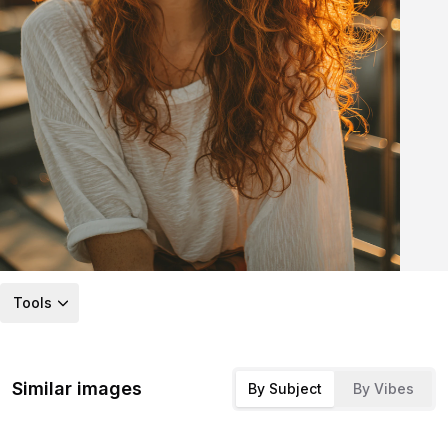
Tools
Similar images
By Subject
By Vibes