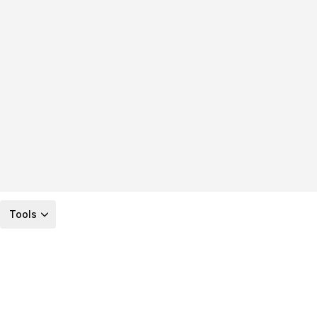
Tools