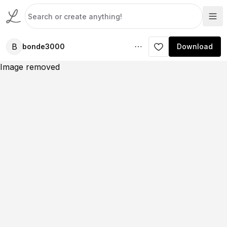
B
bonde3000
Download
Image removed