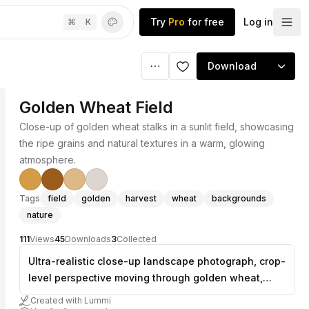
Try
Pro
for free
Log in
⌘
K
Download
Golden Wheat Field
Close-up of golden wheat stalks in a sunlit field, showcasing
the ripe grains and natural textures in a warm, glowing
atmosphere.
Tags
field
golden
harvest
wheat
backgrounds
nature
111
Views
45
Downloads
3
Collected
Ultra-realistic close-up landscape photograph, crop-
level perspective moving through golden wheat,
tight frame with shallow depth of field, warm sunny
Created with Lummi