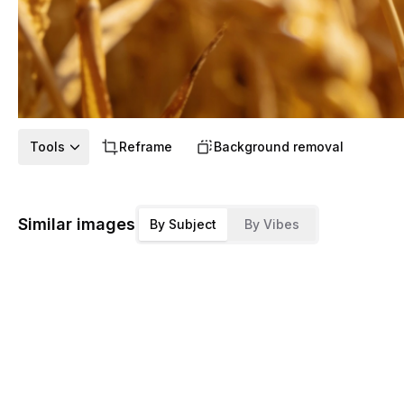
Tools
Reframe
Background removal
Similar images
By Subject
By Vibes