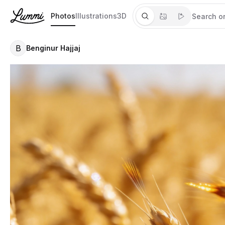
Photos
Illustrations
3D
B
Benginur Hajjaj