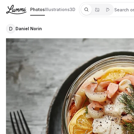
Photos
Illustrations
3D
D
Daniel Norin