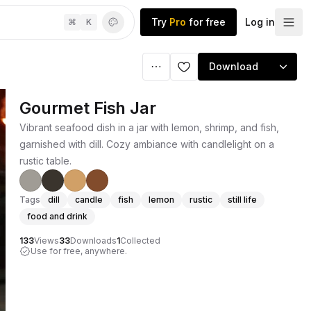
Try
Pro
for free
Log in
⌘
K
Download
Gourmet Fish Jar
Vibrant seafood dish in a jar with lemon, shrimp, and fish,
garnished with dill. Cozy ambiance with candlelight on a
rustic table.
Tags
dill
candle
fish
lemon
rustic
still life
food and drink
133
Views
33
Downloads
1
Collected
Use for free, anywhere.