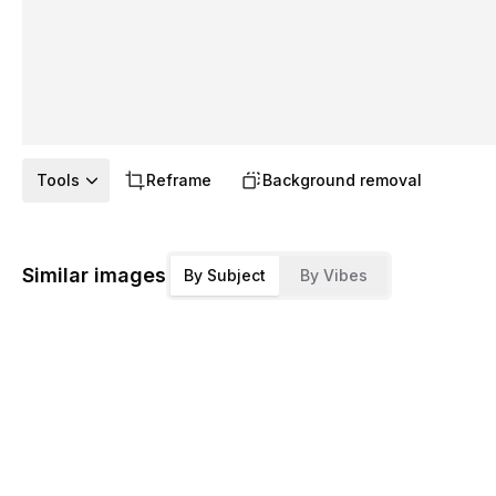
Tools
Reframe
Background removal
Similar images
By Subject
By Vibes