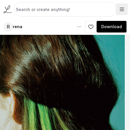
R
rena
Download