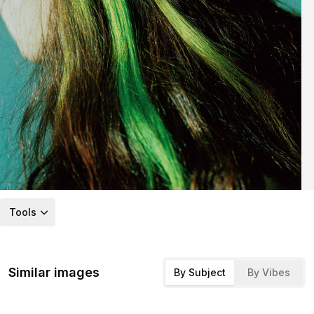
Tools
Similar images
By Subject
By Vibes