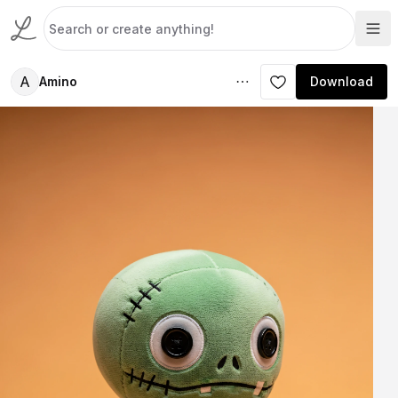
A
Amino
Download