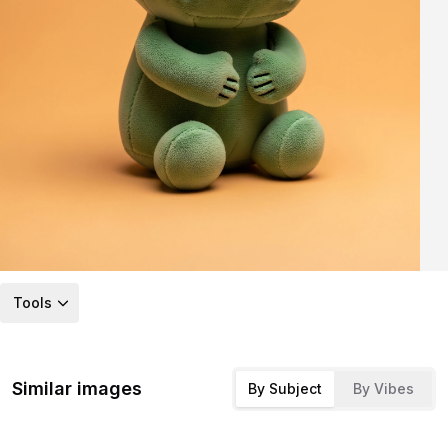
Tools
Similar images
By Subject
By Vibes