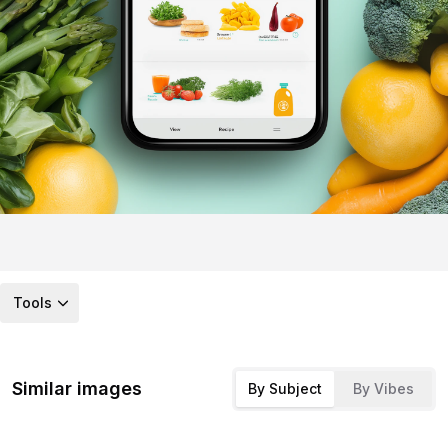
Tools
Similar images
By Subject
By Vibes