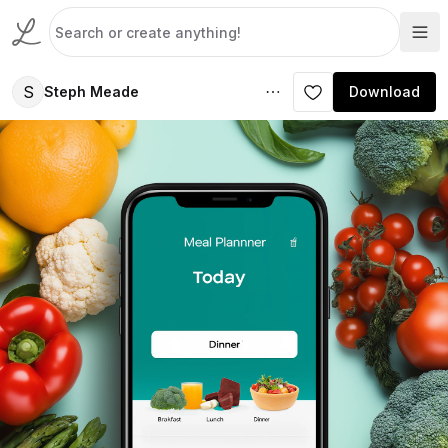
S
Steph Meade
Download