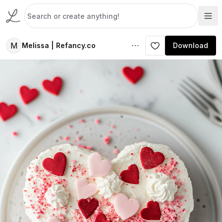
M
Melissa | Refancy.co
Download