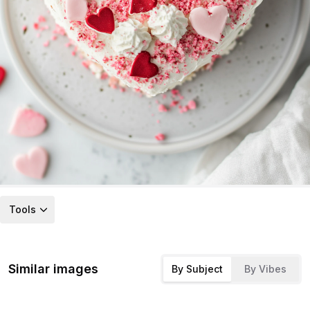
Tools
Similar images
By Subject
By Vibes