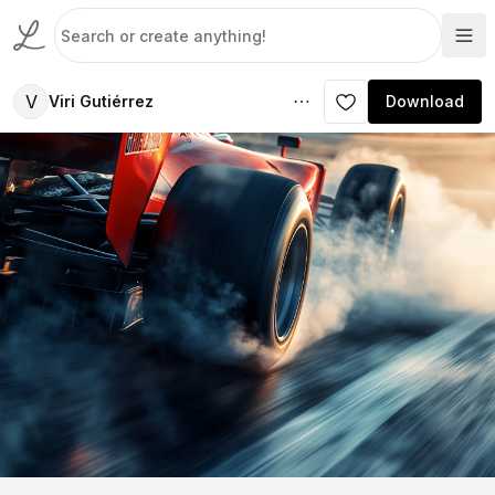
V
Viri Gutiérrez
Download