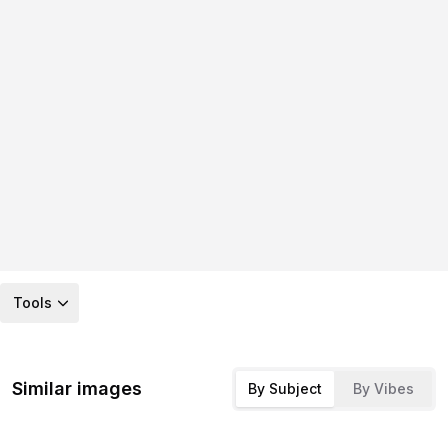
Tools
Similar images
By Subject
By Vibes