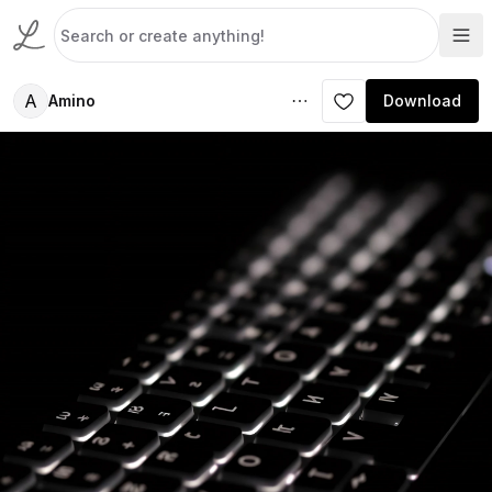
A
Amino
Download