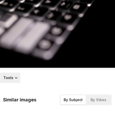
Tools
Similar images
By Subject
By Vibes