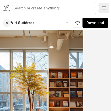
V
Viri Gutiérrez
Download