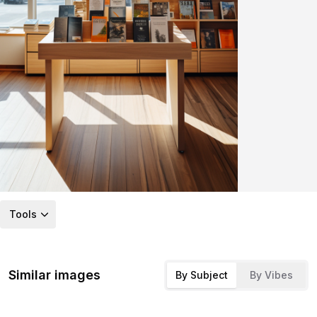
Tools
Similar images
By Subject
By Vibes