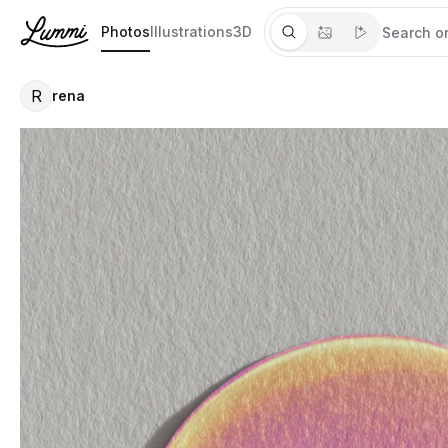
Photos
Illustrations
3D
R
rena