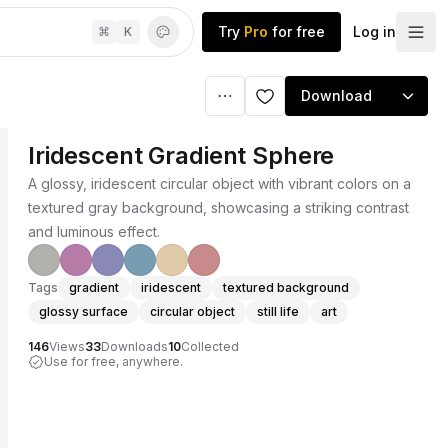
Try
Pro
for free
Log in
⌘
K
Download
Iridescent Gradient Sphere
A glossy, iridescent circular object with vibrant colors on a
textured gray background, showcasing a striking contrast
and luminous effect.
Tags
gradient
iridescent
textured background
glossy surface
circular object
still life
art
146
Views
33
Downloads
10
Collected
Use for free, anywhere.