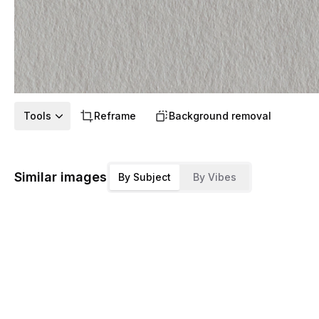
Tools
Reframe
Background removal
Similar images
By Subject
By Vibes