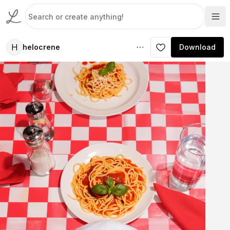
H
helocrene
Download