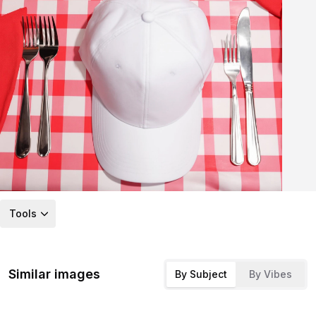
Tools
Similar images
By Subject
By Vibes