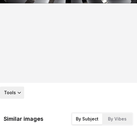
Tools
Similar images
By Subject
By Vibes