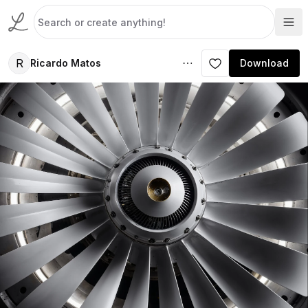
R
Ricardo Matos
Download