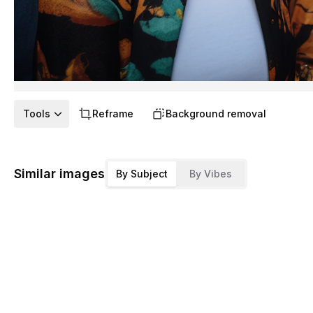
Tools
Reframe
Background removal
Similar images
By Subject
By Vibes