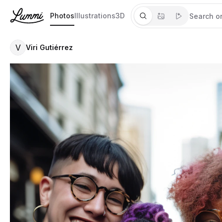
Photos
Illustrations
3D
V
Viri Gutiérrez