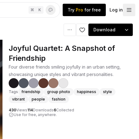
Try
Pro
for free
Log in
⌘
K
Download
Joyful Quartet: A Snapshot of
Friendship
Four diverse friends smiling joyfully in an urban setting,
showcasing unique styles and vibrant personalities.
Tags
friendship
group photo
happiness
style
vibrant
people
fashion
430
Views
114
Downloads
6
Collected
Use for free, anywhere.