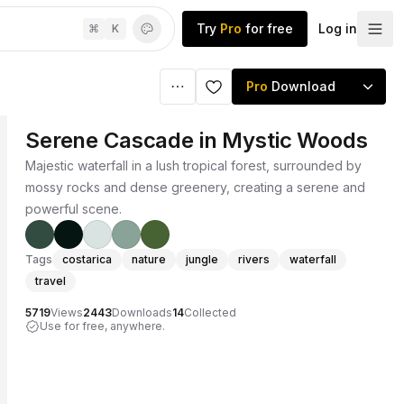
Try
Pro
for free
Log in
⌘
K
Pro
Download
Serene Cascade in Mystic Woods
Majestic waterfall in a lush tropical forest, surrounded by
mossy rocks and dense greenery, creating a serene and
powerful scene.
Tags
costarica
nature
jungle
rivers
waterfall
travel
5719
Views
2443
Downloads
14
Collected
Use for free, anywhere.