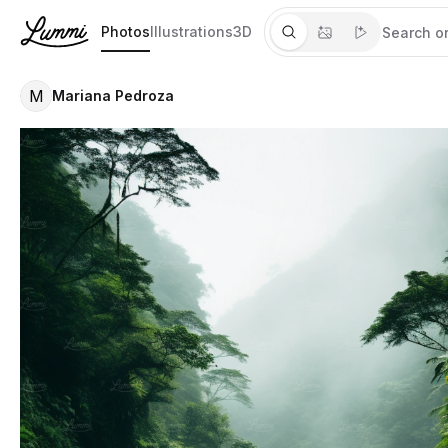
Photos
Illustrations
3D
M
Mariana Pedroza