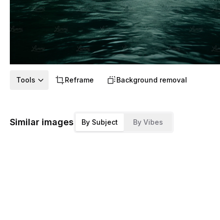
Tools
Reframe
Background removal
Similar images
By Subject
By Vibes