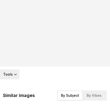
Tools
Similar images
By Subject
By Vibes