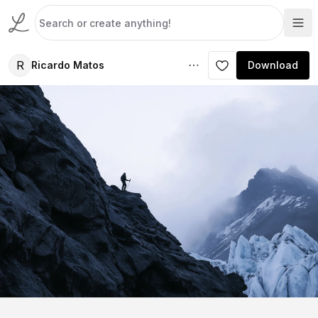
R
Ricardo Matos
Download