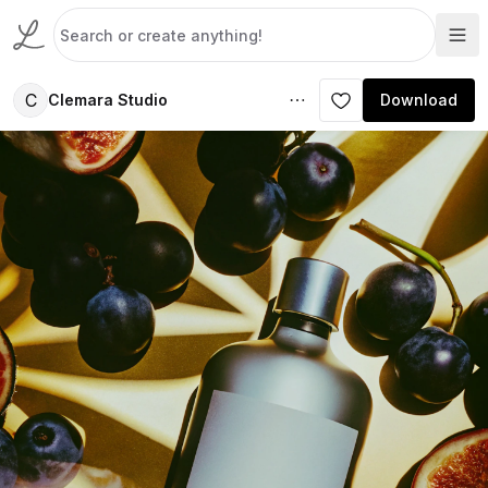
C
Clemara Studio
Download