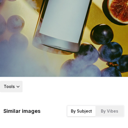
Tools
Similar images
By Subject
By Vibes