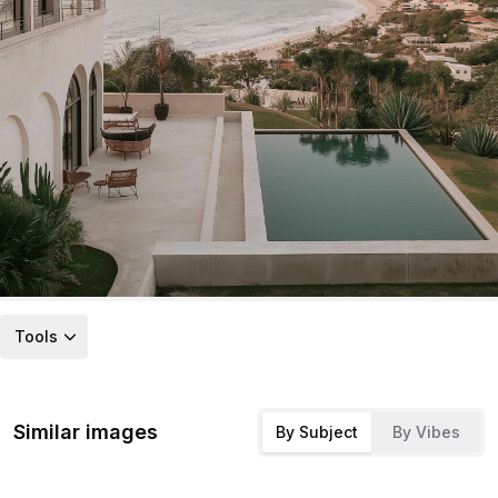
Tools
Similar images
By Subject
By Vibes