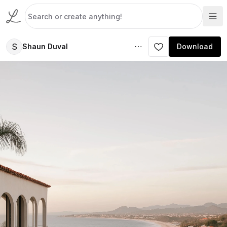
S
Shaun Duval
Download