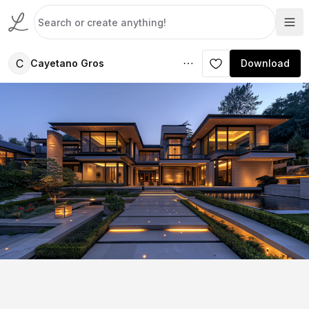
C
Cayetano Gros
Download