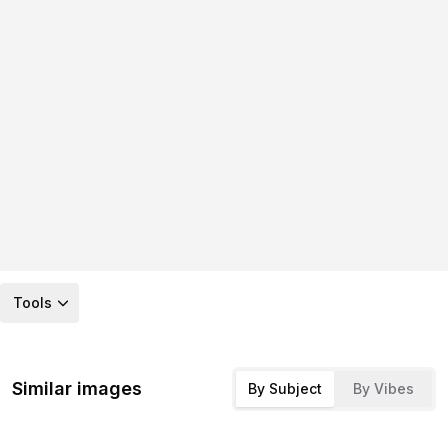
Tools
Similar images
By Subject
By Vibes