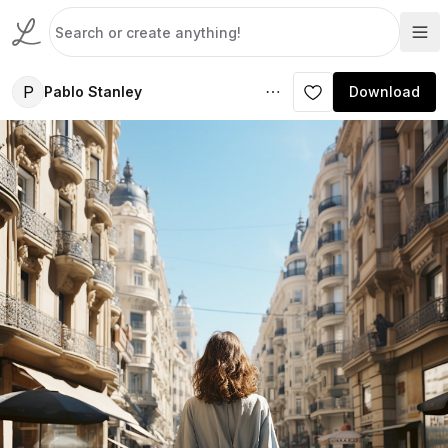
P
Pablo Stanley
Download