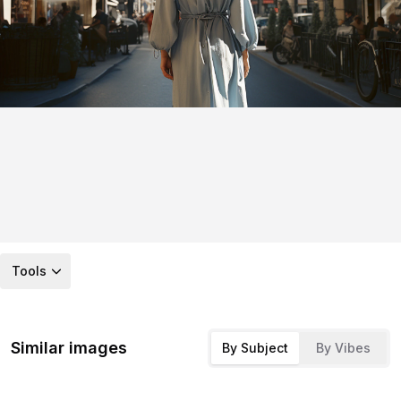
Tools
Similar images
By Subject
By Vibes