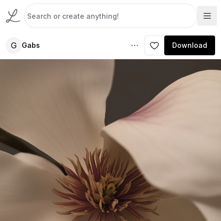
G
Gabs
Download