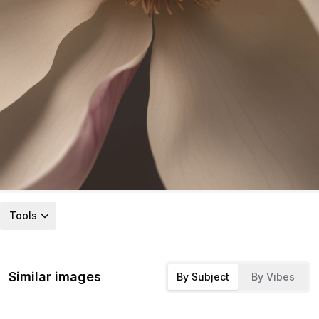
Tools
Similar images
By Subject
By Vibes