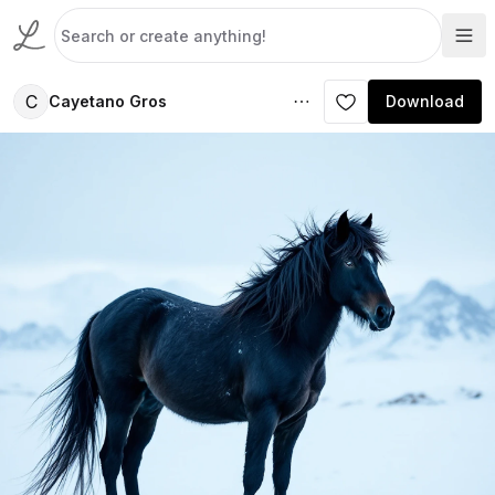
C
Cayetano Gros
Download