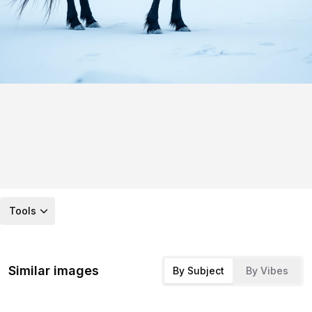
Tools
Similar images
By Subject
By Vibes