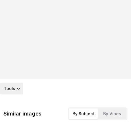
Tools
Similar images
By Subject
By Vibes