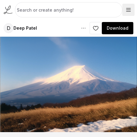
D
Deep Patel
Download