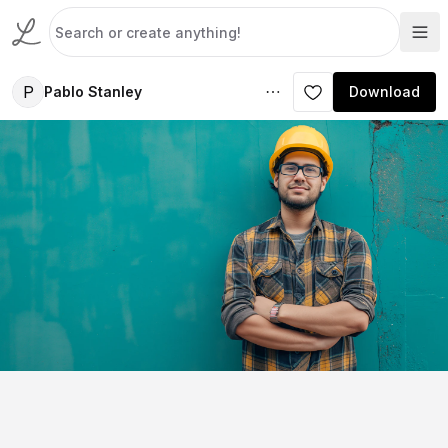
P
Pablo Stanley
Download