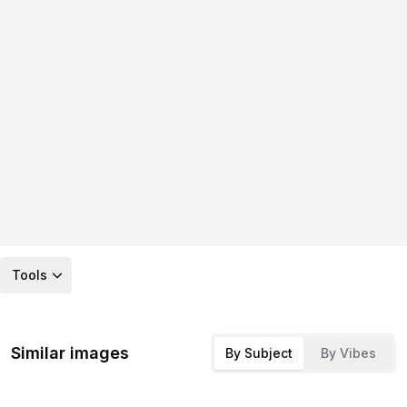
Tools
Similar images
By Subject
By Vibes