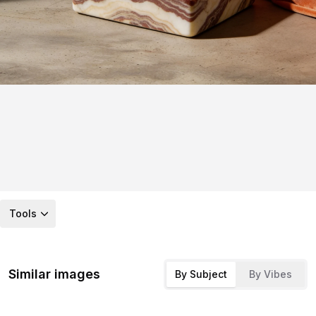
Tools
Similar images
By Subject
By Vibes