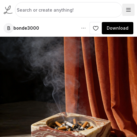
B
bonde3000
Download