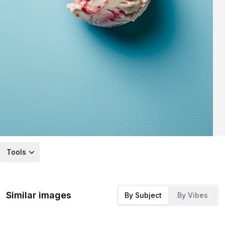
Tools
Similar images
By Subject
By Vibes