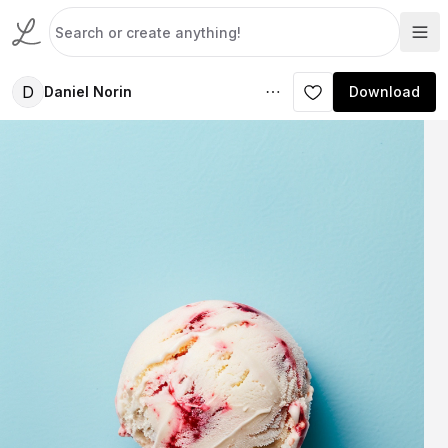
D
Daniel Norin
Download