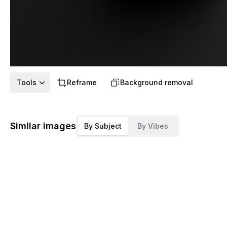
Tools
Reframe
Background removal
Similar images
By Subject
By Vibes