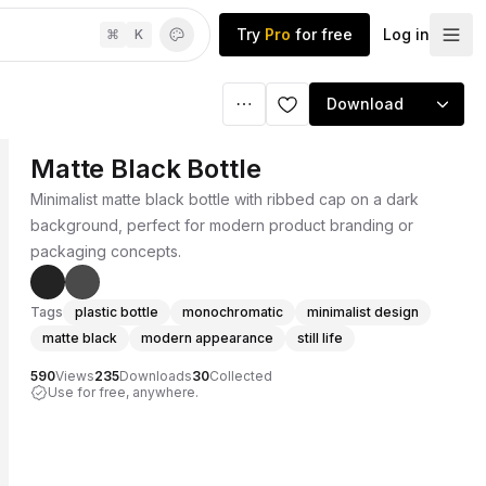
Try
Pro
for free
Log in
⌘
K
Download
Matte Black Bottle
Minimalist matte black bottle with ribbed cap on a dark
background, perfect for modern product branding or
packaging concepts.
Tags
plastic bottle
monochromatic
minimalist design
matte black
modern appearance
still life
590
Views
235
Downloads
30
Collected
Use for free, anywhere.