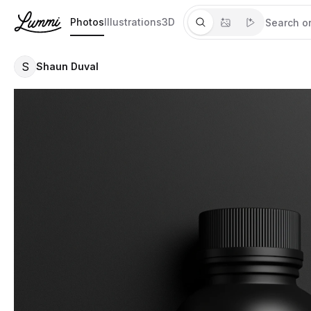
Photos
Illustrations
3D
S
Shaun Duval