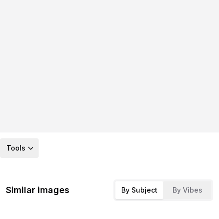
Tools
Similar images
By Subject
By Vibes