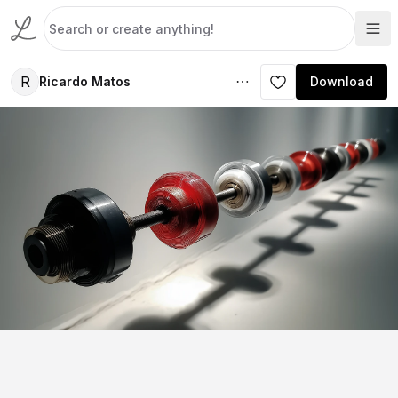
R
Ricardo Matos
Download