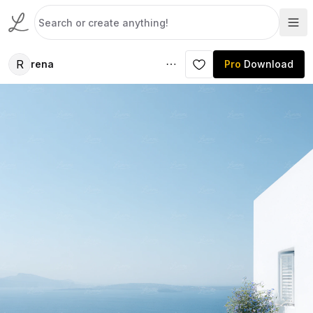
R
rena
Pro
Download