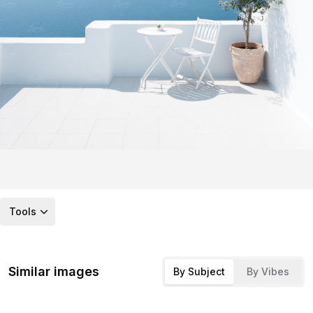
Tools
Similar images
By Subject
By Vibes