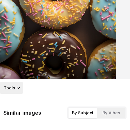
Tools
Similar images
By Subject
By Vibes