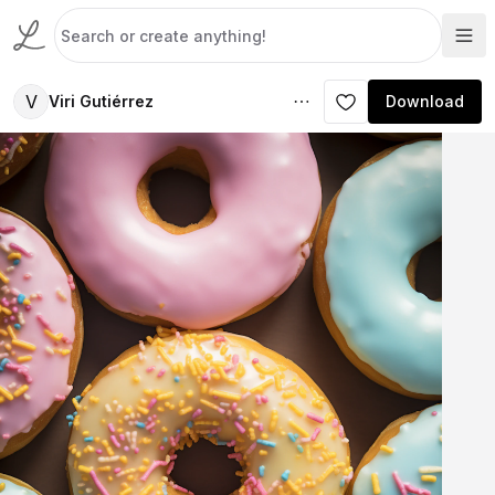
V
Viri Gutiérrez
Download