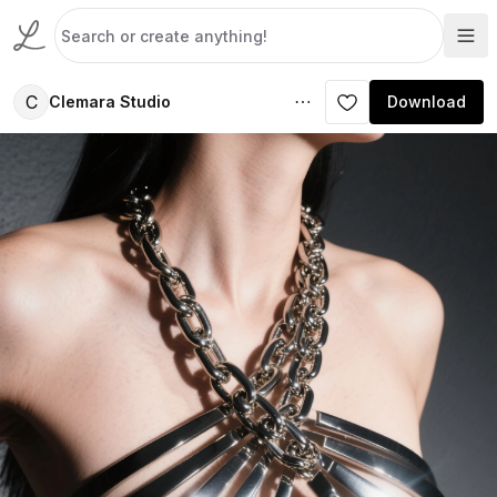
C
Clemara Studio
Download