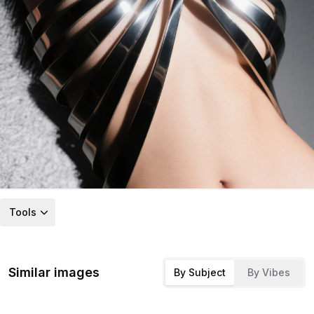
Tools
Similar images
By Subject
By Vibes