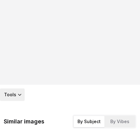
Tools
Similar images
By Subject
By Vibes