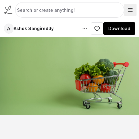
A
Ashok Sangireddy
Download