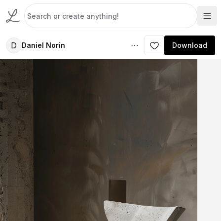
D
Daniel Norin
Download