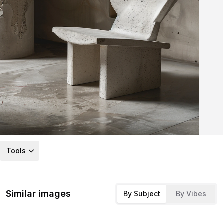
Tools
Similar images
By Subject
By Vibes