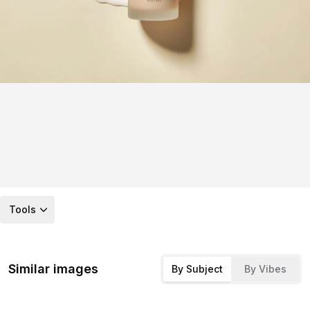
Tools
Similar images
By Subject
By Vibes