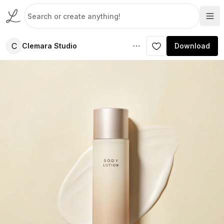
C
Clemara Studio
Download