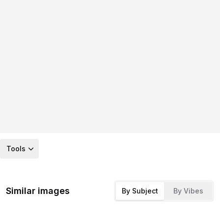
Tools
Similar images
By Subject
By Vibes