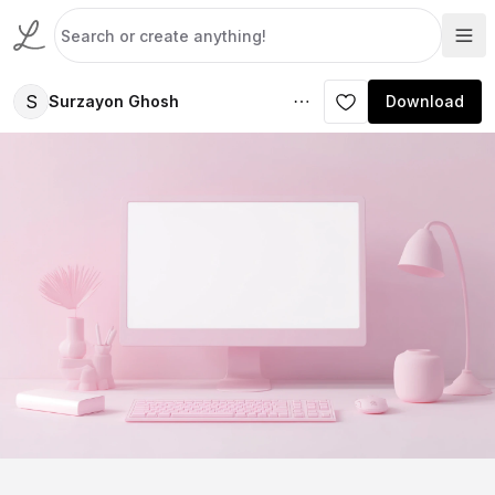
S
Surzayon Ghosh
Download