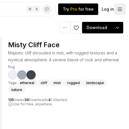
Try
Pro
for free
Log in
⌘
K
Download
Misty Cliff Face
Majestic cliff shrouded in mist, with rugged textures and a
mystical atmosphere. A serene blend of rock and ethereal
fog.
Tags
ethereal
cliff
mist
rugged
landscape
nature
135
Views
39
Downloads
4
Collected
Use for free, anywhere.