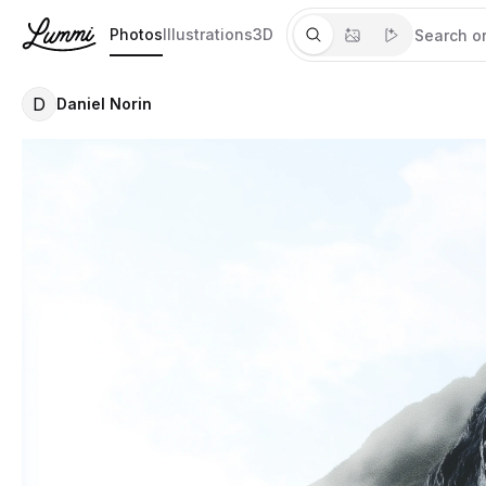
Photos
Illustrations
3D
D
Daniel Norin