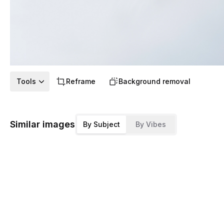
Tools
Reframe
Background removal
Similar images
By Subject
By Vibes