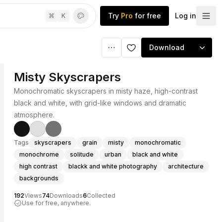
Try
Pro
for free
Log in
⌘
K
Download
Misty Skyscrapers
Monochromatic skyscrapers in misty haze, high-contrast
black and white, with grid-like windows and dramatic
atmosphere.
Tags
skyscrapers
grain
misty
monochromatic
monochrome
solitude
urban
black and white
high contrast
blackk and white photography
architecture
backgrounds
192
Views
74
Downloads
6
Collected
Use for free, anywhere.