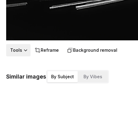
Tools
Reframe
Background removal
Similar images
By Subject
By Vibes