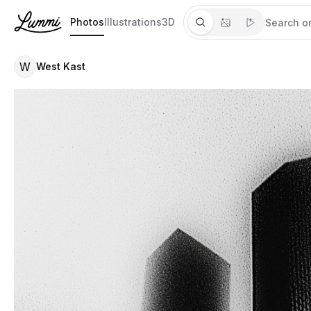
Photos
Illustrations
3D
W
West Kast