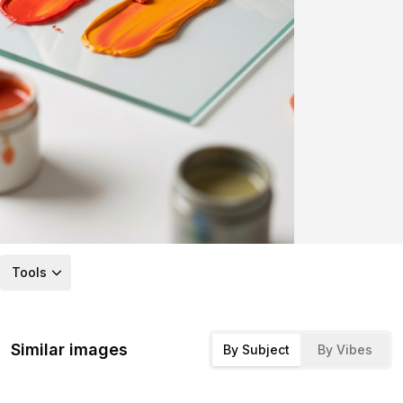
Tools
Similar images
By Subject
By Vibes