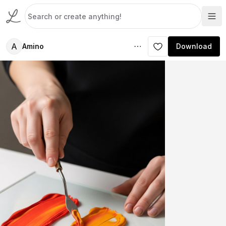
A
Amino
Download