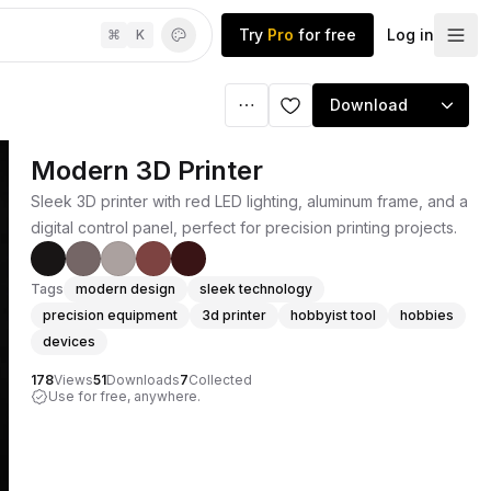
Try
Pro
for free
Log in
⌘
K
Download
Modern 3D Printer
Sleek 3D printer with red LED lighting, aluminum frame, and a
digital control panel, perfect for precision printing projects.
Tags
modern design
sleek technology
precision equipment
3d printer
hobbyist tool
hobbies
devices
178
Views
51
Downloads
7
Collected
Use for free, anywhere.