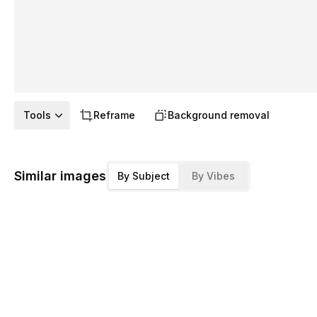
Tools
Reframe
Background removal
Similar images
By Subject
By Vibes