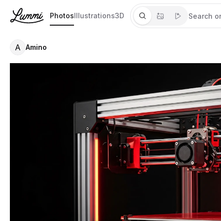
Photos
Illustrations
3D
A
Amino