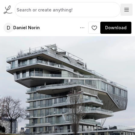
D
Daniel Norin
Download