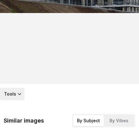
Tools
Similar images
By Subject
By Vibes