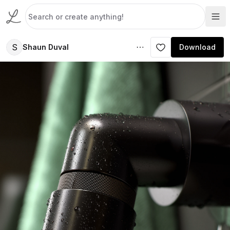
S
Shaun Duval
Download