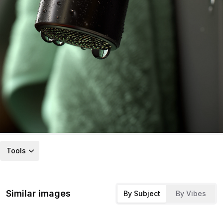
Tools
Similar images
By Subject
By Vibes