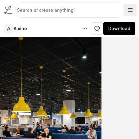
A
Amino
Download