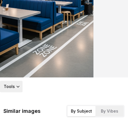
Tools
Similar images
By Subject
By Vibes