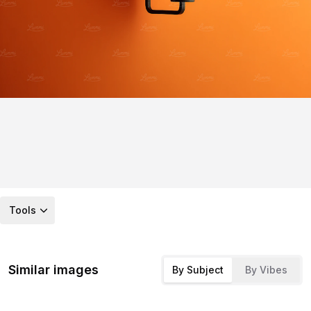
Tools
Similar images
By Subject
By Vibes