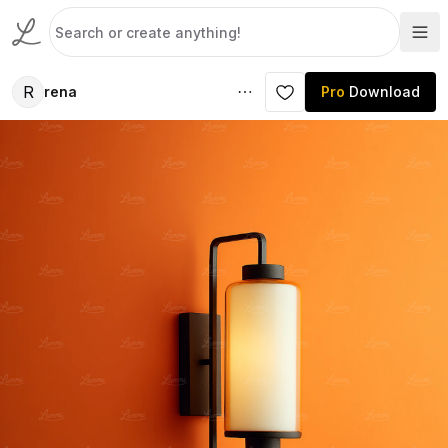
R
rena
Pro
Download