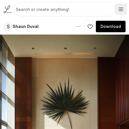
S
Shaun Duval
Download