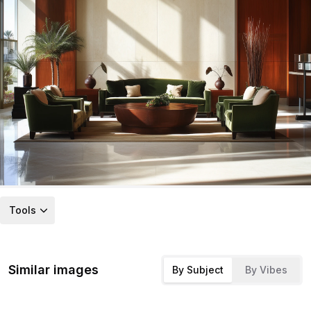
Tools
Similar images
By Subject
By Vibes