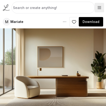
M
Mariate
Download