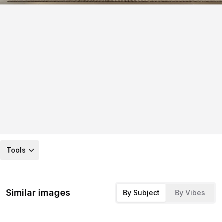
Tools
Similar images
By Subject
By Vibes