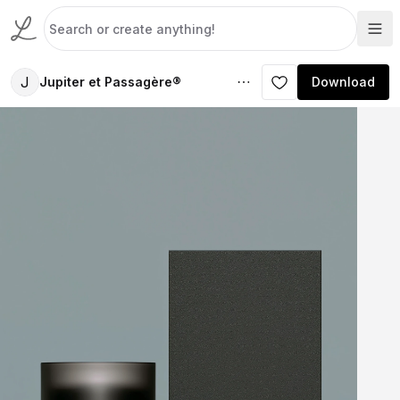
J
Jupiter et Passagère®
Download