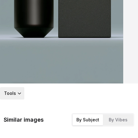
Tools
Similar images
By Subject
By Vibes