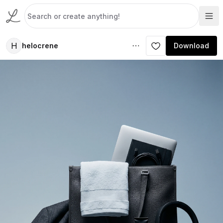
H
helocrene
Download