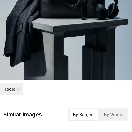
Tools
Similar images
By Subject
By Vibes