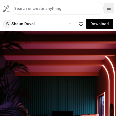
S
Shaun Duval
Download