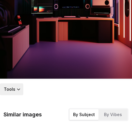
Tools
Similar images
By Subject
By Vibes